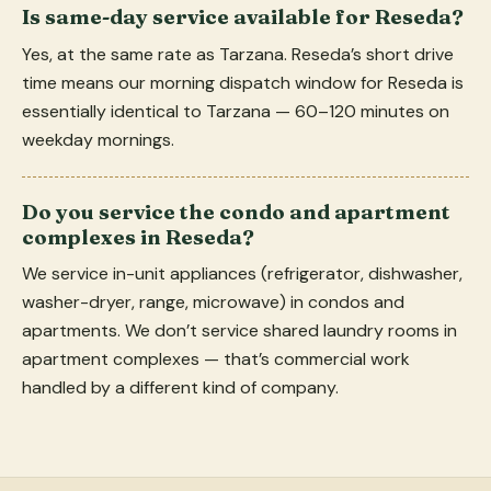
Is same-day service available for Reseda?
Yes, at the same rate as Tarzana. Reseda’s short drive
time means our morning dispatch window for Reseda is
essentially identical to Tarzana — 60–120 minutes on
weekday mornings.
Do you service the condo and apartment
complexes in Reseda?
We service in-unit appliances (refrigerator, dishwasher,
washer-dryer, range, microwave) in condos and
apartments. We don’t service shared laundry rooms in
apartment complexes — that’s commercial work
handled by a different kind of company.