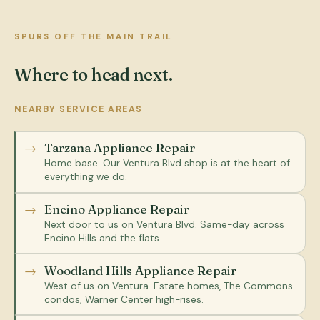
SPURS OFF THE MAIN TRAIL
Where to head next.
NEARBY SERVICE AREAS
Tarzana Appliance Repair
Home base. Our Ventura Blvd shop is at the heart of
everything we do.
Encino Appliance Repair
Next door to us on Ventura Blvd. Same-day across
Encino Hills and the flats.
Woodland Hills Appliance Repair
West of us on Ventura. Estate homes, The Commons
condos, Warner Center high-rises.