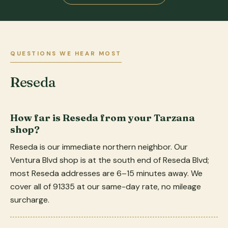
QUESTIONS WE HEAR MOST
Reseda
How far is Reseda from your Tarzana
shop?
Reseda is our immediate northern neighbor. Our
Ventura Blvd shop is at the south end of Reseda Blvd;
most Reseda addresses are 6–15 minutes away. We
cover all of 91335 at our same-day rate, no mileage
surcharge.