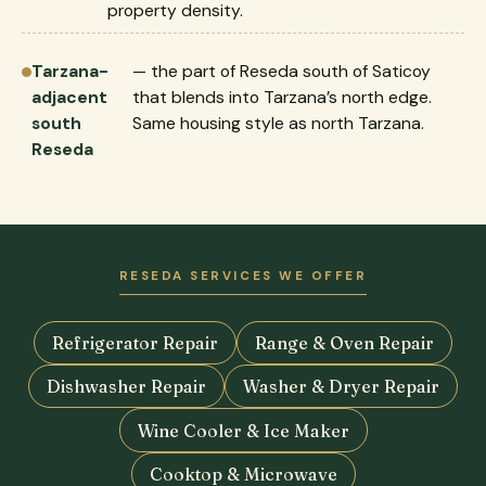
property density.
Tarzana-
— the part of Reseda south of Saticoy
adjacent
that blends into Tarzana’s north edge.
south
Same housing style as north Tarzana.
Reseda
RESEDA SERVICES WE OFFER
Refrigerator Repair
Range & Oven Repair
Dishwasher Repair
Washer & Dryer Repair
Wine Cooler & Ice Maker
Cooktop & Microwave