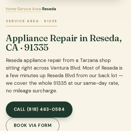
Home
›
Service Area
›
Reseda
SERVICE AREA · 91335
Appliance Repair in Reseda,
CA · 91335
Reseda appliance repair from a Tarzana shop
sitting right across Ventura Blvd. Most of Reseda is
a few minutes up Reseda Blvd from our back lot —
we cover the whole 91335 at our same-day rate,
no mileage surcharge.
CALL (818) 463-0584
BOOK VIA FORM