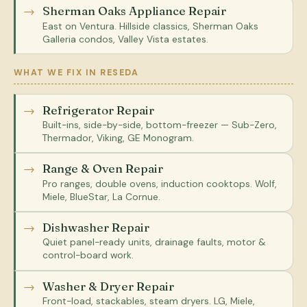
Sherman Oaks Appliance Repair
East on Ventura. Hillside classics, Sherman Oaks
Galleria condos, Valley Vista estates.
WHAT WE FIX IN RESEDA
Refrigerator Repair
Built-ins, side-by-side, bottom-freezer — Sub-Zero,
Thermador, Viking, GE Monogram.
Range & Oven Repair
Pro ranges, double ovens, induction cooktops. Wolf,
Miele, BlueStar, La Cornue.
Dishwasher Repair
Quiet panel-ready units, drainage faults, motor &
control-board work.
Washer & Dryer Repair
Front-load, stackables, steam dryers. LG, Miele,