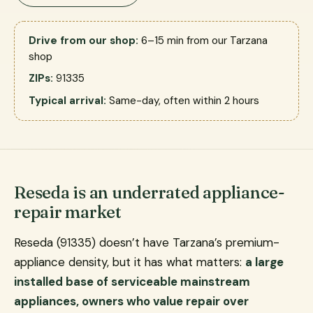
Drive from our shop:
6–15 min from our Tarzana
shop
ZIPs:
91335
Typical arrival:
Same-day, often within 2 hours
Reseda is an underrated appliance-
repair market
Reseda (91335) doesn’t have Tarzana’s premium-
appliance density, but it has what matters:
a large
installed base of serviceable mainstream
appliances, owners who value repair over