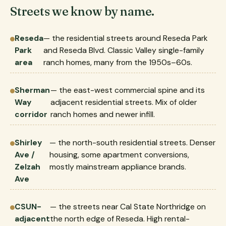
Streets we know by name.
Reseda
— the residential streets around Reseda Park
Park
and Reseda Blvd. Classic Valley single-family
area
ranch homes, many from the 1950s–60s.
Sherman
— the east-west commercial spine and its
Way
adjacent residential streets. Mix of older
corridor
ranch homes and newer infill.
Shirley
— the north-south residential streets. Denser
Ave /
housing, some apartment conversions,
Zelzah
mostly mainstream appliance brands.
Ave
CSUN-
— the streets near Cal State Northridge on
adjacent
the north edge of Reseda. High rental-