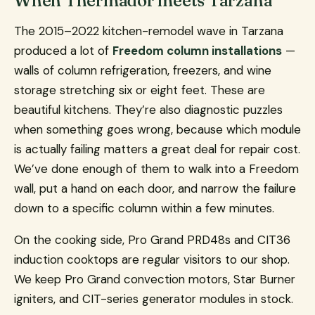
When Thermador meets Tarzana
The 2015–2022 kitchen-remodel wave in Tarzana
produced a lot of
Freedom column installations
—
walls of column refrigeration, freezers, and wine
storage stretching six or eight feet. These are
beautiful kitchens. They’re also diagnostic puzzles
when something goes wrong, because which module
is actually failing matters a great deal for repair cost.
We’ve done enough of them to walk into a Freedom
wall, put a hand on each door, and narrow the failure
down to a specific column within a few minutes.
On the cooking side, Pro Grand PRD48s and CIT36
induction cooktops are regular visitors to our shop.
We keep Pro Grand convection motors, Star Burner
igniters, and CIT-series generator modules in stock.