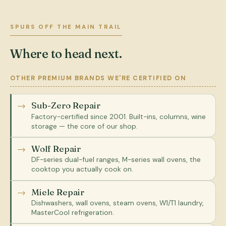
SPURS OFF THE MAIN TRAIL
Where to head next.
OTHER PREMIUM BRANDS WE'RE CERTIFIED ON
Sub-Zero Repair
Factory-certified since 2001. Built-ins, columns, wine
storage — the core of our shop.
Wolf Repair
DF-series dual-fuel ranges, M-series wall ovens, the
cooktop you actually cook on.
Miele Repair
Dishwashers, wall ovens, steam ovens, W1/T1 laundry,
MasterCool refrigeration.