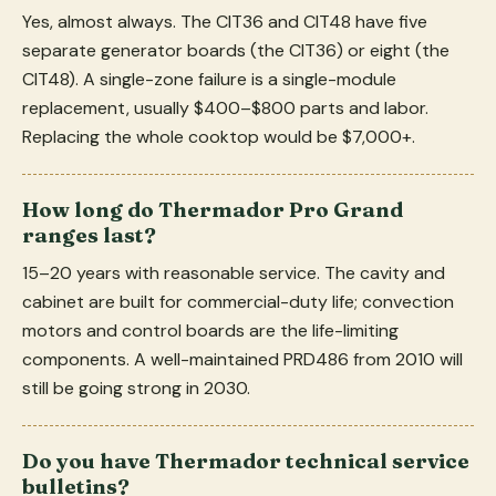
Yes, almost always. The CIT36 and CIT48 have five
separate generator boards (the CIT36) or eight (the
CIT48). A single-zone failure is a single-module
replacement, usually $400–$800 parts and labor.
Replacing the whole cooktop would be $7,000+.
How long do Thermador Pro Grand
ranges last?
15–20 years with reasonable service. The cavity and
cabinet are built for commercial-duty life; convection
motors and control boards are the life-limiting
components. A well-maintained PRD486 from 2010 will
still be going strong in 2030.
Do you have Thermador technical service
bulletins?