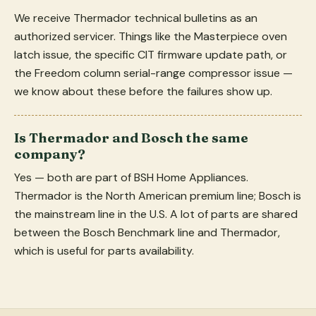
We receive Thermador technical bulletins as an
authorized servicer. Things like the Masterpiece oven
latch issue, the specific CIT firmware update path, or
the Freedom column serial-range compressor issue —
we know about these before the failures show up.
Is Thermador and Bosch the same
company?
Yes — both are part of BSH Home Appliances.
Thermador is the North American premium line; Bosch is
the mainstream line in the U.S. A lot of parts are shared
between the Bosch Benchmark line and Thermador,
which is useful for parts availability.