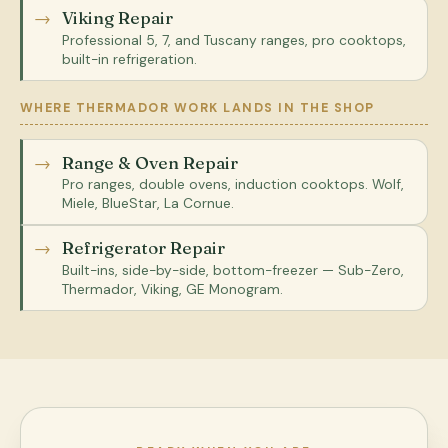
Viking Repair
Professional 5, 7, and Tuscany ranges, pro cooktops,
built-in refrigeration.
WHERE THERMADOR WORK LANDS IN THE SHOP
Range & Oven Repair
Pro ranges, double ovens, induction cooktops. Wolf,
Miele, BlueStar, La Cornue.
Refrigerator Repair
Built-ins, side-by-side, bottom-freezer — Sub-Zero,
Thermador, Viking, GE Monogram.