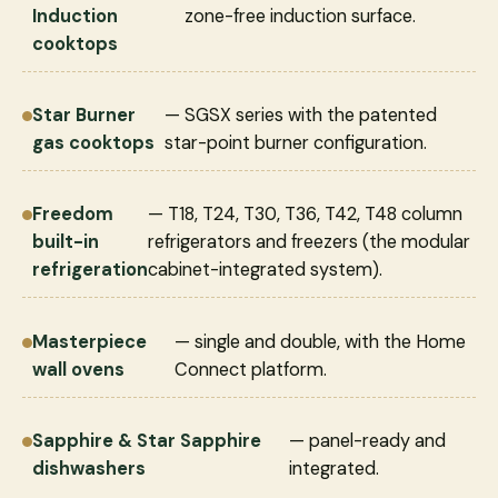
Induction
zone-free induction surface.
cooktops
Star Burner
— SGSX series with the patented
gas cooktops
star-point burner configuration.
Freedom
— T18, T24, T30, T36, T42, T48 column
built-in
refrigerators and freezers (the modular
refrigeration
cabinet-integrated system).
Masterpiece
— single and double, with the Home
wall ovens
Connect platform.
Sapphire & Star Sapphire
— panel-ready and
dishwashers
integrated.