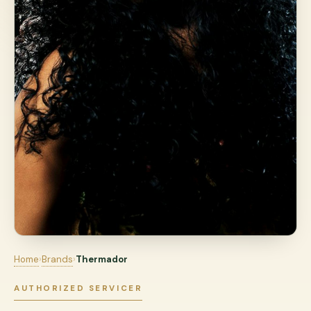
Home
›
Brands
›
Thermador
AUTHORIZED SERVICER