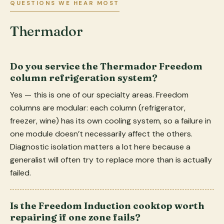
QUESTIONS WE HEAR MOST
Thermador
Do you service the Thermador Freedom
column refrigeration system?
Yes — this is one of our specialty areas. Freedom
columns are modular: each column (refrigerator,
freezer, wine) has its own cooling system, so a failure in
one module doesn’t necessarily affect the others.
Diagnostic isolation matters a lot here because a
generalist will often try to replace more than is actually
failed.
Is the Freedom Induction cooktop worth
repairing if one zone fails?