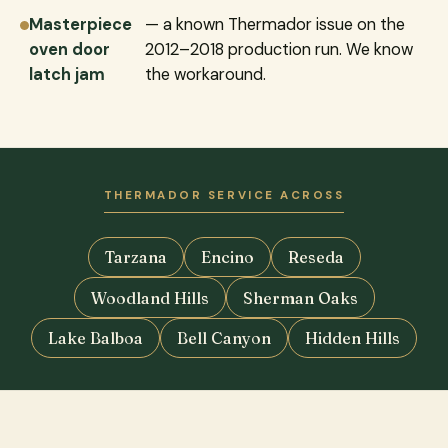
Masterpiece
— a known Thermador issue on the
oven door
2012–2018 production run. We know
latch jam
the workaround.
THERMADOR SERVICE ACROSS
Tarzana
Encino
Reseda
Woodland Hills
Sherman Oaks
Lake Balboa
Bell Canyon
Hidden Hills