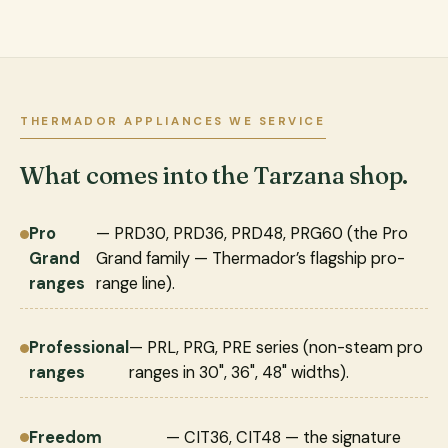
THERMADOR APPLIANCES WE SERVICE
What comes into the Tarzana shop.
Pro
— PRD30, PRD36, PRD48, PRG60 (the Pro
Grand
Grand family — Thermador’s flagship pro-
ranges
range line).
Professional
— PRL, PRG, PRE series (non-steam pro
ranges
ranges in 30", 36", 48" widths).
Freedom
— CIT36, CIT48 — the signature