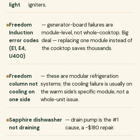
light
igniters.
Freedom
— generator-board failures are
Induction
module-level, not whole-cooktop. Big
error codes
deal — replacing one module instead of
(E1, E4,
the cooktop saves thousands.
U400)
Freedom
— these are modular refrigeration
column not
systems; the cooling failure is usually on
cooling on
the warm side’s specific module, not a
one side
whole-unit issue.
Sapphire dishwasher
— drain pump is the #1
not draining
cause, a ~$180 repair.