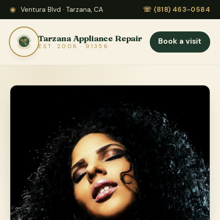
◉
Ventura Blvd · Tarzana, CA
☏
(818) 463-0584
Tarzana Appliance Repair
Book a visit
EST. 2008 · 91356