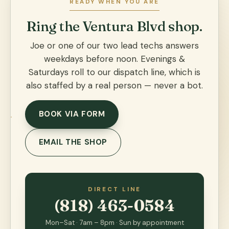
READY WHEN YOU ARE
Ring the Ventura Blvd shop.
Joe or one of our two lead techs answers
weekdays before noon. Evenings &
Saturdays roll to our dispatch line, which is
also staffed by a real person — never a bot.
BOOK VIA FORM
EMAIL THE SHOP
DIRECT LINE
(818) 463-0584
Mon–Sat · 7am – 8pm · Sun by appointment