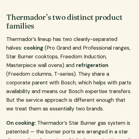
Thermador’s two distinct product
families
Thermador’s lineup has two cleanly-separated
halves:
cooking
(Pro Grand and Professional ranges,
Star Burner cooktops, Freedom Induction,
Masterpiece wall ovens) and
refrigeration
(Freedom columns, T-series). They share a
corporate parent with Bosch, which helps with parts
availability and means our Bosch expertise transfers.
But the service approach is different enough that
we treat them as essentially two brands.
On cooking:
Thermador’s Star Burner gas system is
patented — the burner ports are arranged in a star