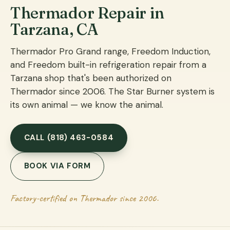
Thermador Repair in
Tarzana, CA
Thermador Pro Grand range, Freedom Induction,
and Freedom built-in refrigeration repair from a
Tarzana shop that's been authorized on
Thermador since 2006. The Star Burner system is
its own animal — we know the animal.
CALL (818) 463-0584
BOOK VIA FORM
Factory-certified on Thermador since 2006.