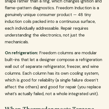
shape rather than a ring, which changes ignition and
flame-pattern diagnostics. Freedom Induction is a
genuinely unique consumer product — 48 tiny
induction coils packed into a continuous surface,
each individually addressable. Repair requires
understanding the electronics, not just the
mechanicals.
On refrigeration:
Freedom columns are modular
built-ins that let a designer compose a refrigeration
wall out of separate refrigerator, freezer, and wine
columns. Each column has its own cooling system,
which is good for reliability (a single failure doesn’t
affect the others) and good for repair (you replace
what’s actually failed, not a whole integrated unit).