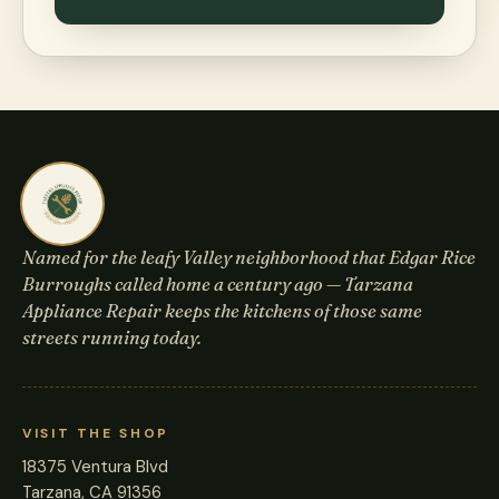
Named for the leafy Valley neighborhood that Edgar Rice
Burroughs called home a century ago — Tarzana
Appliance Repair keeps the kitchens of those same
streets running today.
VISIT THE SHOP
18375 Ventura Blvd
Tarzana, CA 91356