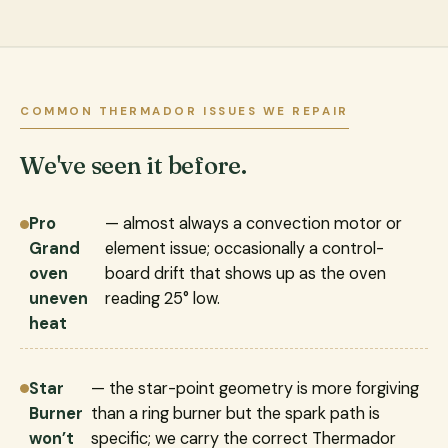
COMMON THERMADOR ISSUES WE REPAIR
We've seen it before.
Pro
— almost always a convection motor or
Grand
element issue; occasionally a control-
oven
board drift that shows up as the oven
uneven
reading 25° low.
heat
Star
— the star-point geometry is more forgiving
Burner
than a ring burner but the spark path is
won’t
specific; we carry the correct Thermador